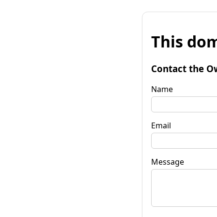
This dom
Contact the O
Name
Email
Message