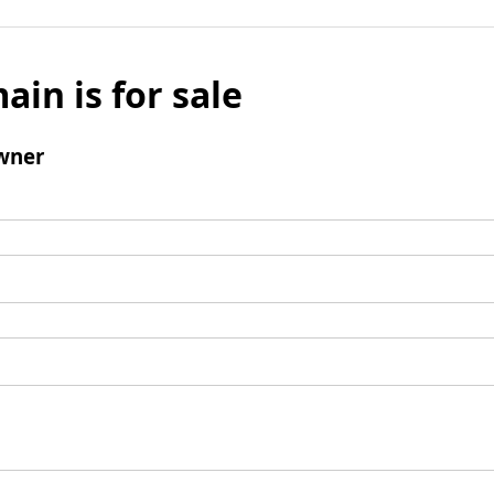
ain is for sale
wner