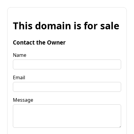
This domain is for sale
Contact the Owner
Name
Email
Message